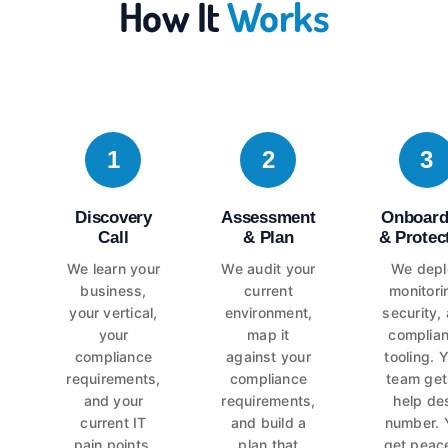
How It
Works
1
2
3
Discovery
Assessment
Onboard
Call
& Plan
& Protec
We learn your
We audit your
We depl
business,
current
monitori
your vertical,
environment,
security,
your
map it
complia
compliance
against your
tooling. 
requirements,
compliance
team get
and your
requirements,
help de
current IT
and build a
number. 
pain points.
plan that
get peac