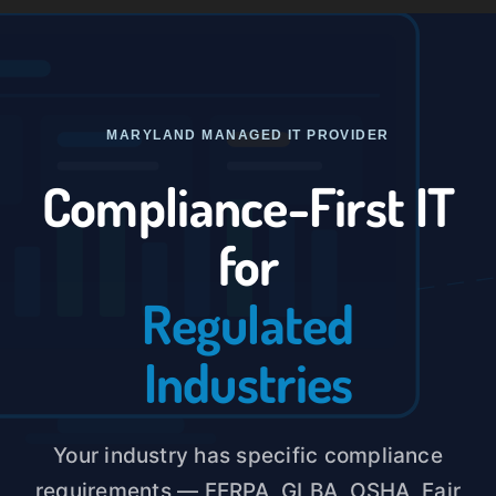
Skip
to
Toggle
content
Naviga
Home
MARYLAND MANAGED IT PROVIDER
About U
Compliance-First IT
for
Service
Regulated
Case St
Industries
Blog
Your industry has specific compliance
Contact
requirements — FERPA, GLBA, OSHA, Fair