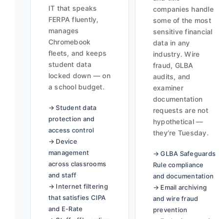
IT that speaks
companies handle
FERPA fluently,
some of the most
manages
sensitive financial
Chromebook
data in any
fleets, and keeps
industry. Wire
student data
fraud, GLBA
locked down — on
audits, and
a school budget.
examiner
documentation
→ Student data
requests are not
protection and
hypothetical —
access control
they’re Tuesday.
→ Device
management
→ GLBA Safeguards
across classrooms
Rule compliance
and staff
and documentation
→ Internet filtering
→ Email archiving
that satisfies CIPA
and wire fraud
and E-Rate
prevention