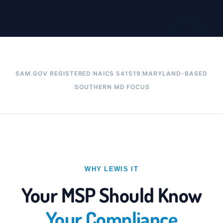
|
|
SAM.GOV REGISTERED
NAICS 541519
MARYLAND-BASED
|
SOUTHERN MD FOCUS
WHY LEWIS IT
Your MSP Should Know
Your Compliance