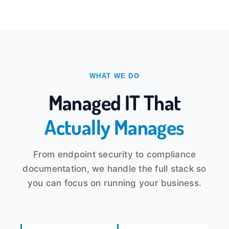
WHAT WE DO
Managed IT That
Actually Manages
From endpoint security to compliance
documentation, we handle the full stack so
you can focus on running your business.