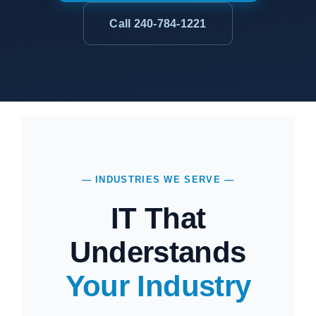
Call 240-784-1221
— INDUSTRIES WE SERVE —
IT That
Understands
Your Industry