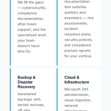
documentation
We fill the gaps
that satisfies
— cybersecurity,
auditors and
compliance
examiners — risk
documentation,
assessments,
after-hours
incident
support, and the
response plans,
specialized work
security policies,
your team
and compliance
doesn’t have
posture reports
time for.
for your vertical.
Backup &
Cloud &
Disaster
Infrastructure
Recovery
Microsoft 365
Automated
administration,
backups with
cloud migration,
tested restores,
network
off-site
infrastructure,