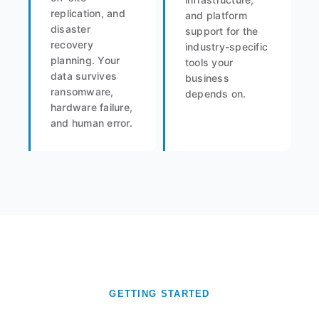
replication, and
and platform
disaster
support for the
recovery
industry-specific
planning. Your
tools your
data survives
business
ransomware,
depends on.
hardware failure,
and human error.
GETTING STARTED