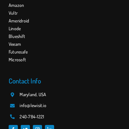
Amazon
Vultr
Ameridroid
Linode
Blueshift
Veeam
Futuresafe
Microsoft
Contact Info
Maryland, USA
info@lewisit.io
240-784
-1221