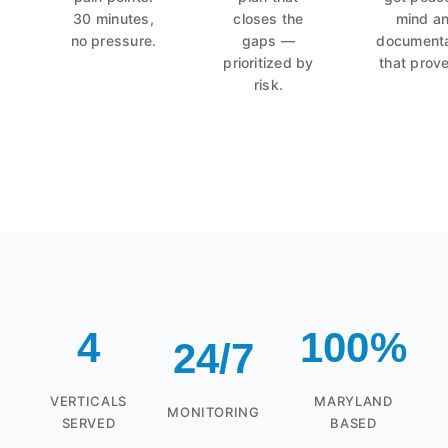
30 minutes,
closes the
mind a
no pressure.
gaps —
documenta
prioritized by
that prove
risk.
4
100%
24/7
VERTICALS
MARYLAND
MONITORING
SERVED
BASED