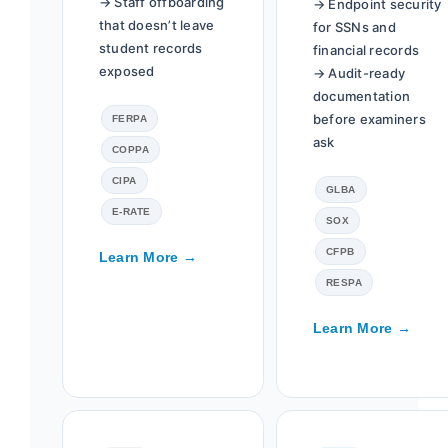
→ Staff offboarding
→ Endpoint security
that doesn’t leave
for SSNs and
student records
financial records
exposed
→ Audit-ready
documentation
before examiners
FERPA
ask
COPPA
CIPA
GLBA
E-RATE
SOX
CFPB
Learn More →
RESPA
Learn More →