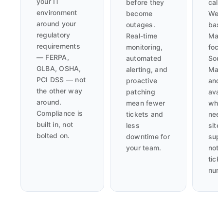
your IT
before they
cal
environment
become
We
around your
outages.
ba
regulatory
Real-time
Ma
requirements
monitoring,
fo
— FERPA,
automated
So
GLBA, OSHA,
alerting, and
Ma
PCI DSS — not
proactive
an
the other way
patching
av
around.
mean fewer
wh
Compliance is
tickets and
ne
built in, not
less
sit
bolted on.
downtime for
su
your team.
not
tic
nu