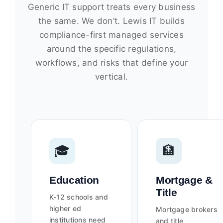
Generic IT support treats every business
the same. We don’t. Lewis IT builds
compliance-first managed services
around the specific regulations,
workflows, and risks that define your
vertical.
🎓
🏦
Education
Mortgage &
Title
K-12 schools and
higher ed
Mortgage brokers
institutions need
and title