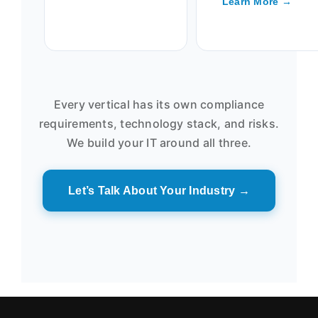
Learn More →
Every vertical has its own compliance
requirements, technology stack, and risks.
We build your IT around all three.
Let’s Talk About Your Industry →