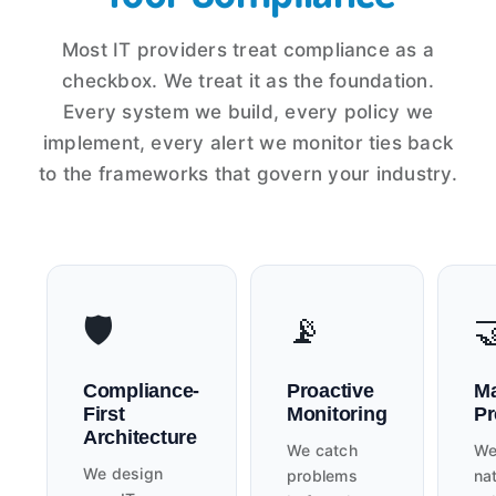
Most IT providers treat compliance as a
checkbox. We treat it as the foundation.
Every system we build, every policy we
implement, every alert we monitor ties back
to the frameworks that govern your industry.
🛡️
📡

Compliance-
Proactive
Ma
First
Monitoring
Pr
Architecture
We catch
We
We design
problems
nat