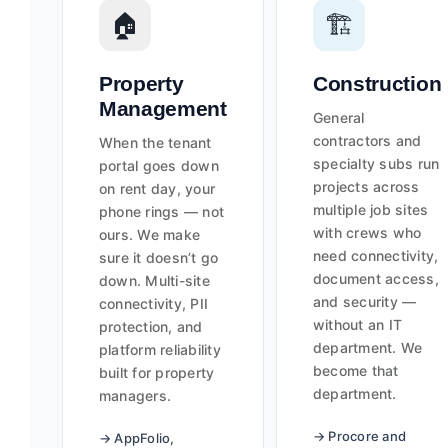
🏠
🏗️
Property
Construction
Management
General
contractors and
When the tenant
specialty subs run
portal goes down
projects across
on rent day, your
multiple job sites
phone rings — not
with crews who
ours. We make
need connectivity,
sure it doesn’t go
document access,
down. Multi-site
and security —
connectivity, PII
without an IT
protection, and
department. We
platform reliability
become that
built for property
department.
managers.
→ Procore and
→ AppFolio,