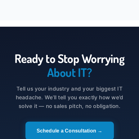
Ready to Stop Worrying
About IT?
Tell us your industry and your biggest IT
headache. We’ll tell you exactly how we’d
solve it — no sales pitch, no obligation.
Schedule a Consultation →