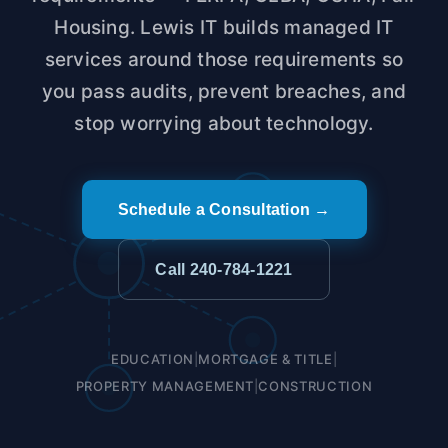
Housing. Lewis IT builds managed IT
services around those requirements so
you pass audits, prevent breaches, and
stop worrying about technology.
Schedule a Consultation →
Call 240-784-1221
EDUCATION
|
MORTGAGE & TITLE
|
PROPERTY MANAGEMENT
|
CONSTRUCTION