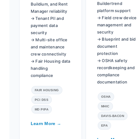
Buildertrend
Buildium, and Rent
platform support
Manager reliability
→ Field crew device
→ Tenant PII and
management and
payment data
security
security
→ Blueprint and bid
→ Multi-site office
document
and maintenance
protection
crew connectivity
→ OSHA safety
→ Fair Housing data
recordkeeping and
handling
compliance
compliance
documentation
FAIR HOUSING
OSHA
PCI DSS
MHIC
MD PIPA
DAVIS-BACON
Learn More →
EPA