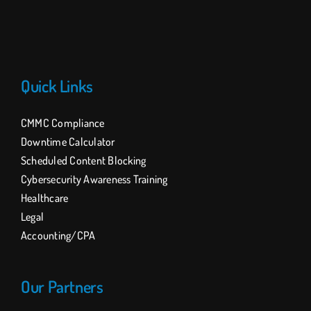
Quick Links
CMMC Compliance
Downtime Calculator
Scheduled Content Blocking
Cybersecurity Awareness Training
Healthcare
Legal
Accounting/CPA
Our Partners