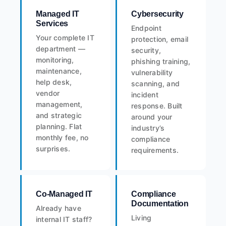
Managed IT
Cybersecurity
Services
Endpoint
Your complete IT
protection, email
department —
security,
monitoring,
phishing training,
maintenance,
vulnerability
help desk,
scanning, and
vendor
incident
management,
response. Built
and strategic
around your
planning. Flat
industry’s
monthly fee, no
compliance
surprises.
requirements.
Co-Managed IT
Compliance
Documentation
Already have
Living
internal IT staff?