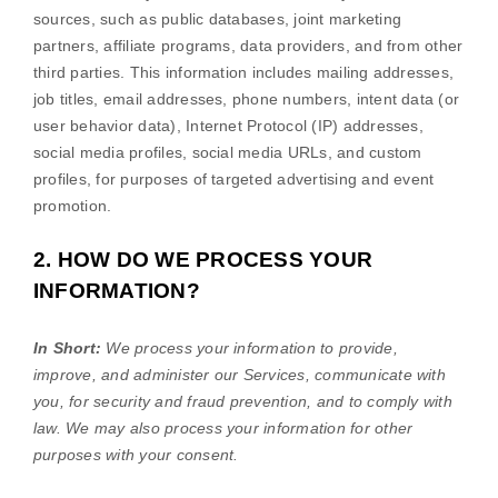
sources, such as public databases, joint marketing
partners, affiliate programs, data providers,
and from other
third parties. This information includes mailing addresses,
job titles, email addresses, phone numbers, intent data (or
user
behavior
data), Internet Protocol (IP) addresses,
social media profiles, social media URLs, and custom
profiles, for purposes of targeted advertising and event
promotion.
2. HOW DO WE PROCESS YOUR
INFORMATION?
In Short:
We process your information to provide,
improve, and administer our Services, communicate with
you, for security and fraud prevention, and to comply with
law. We may also process your information for other
purposes with your consent.