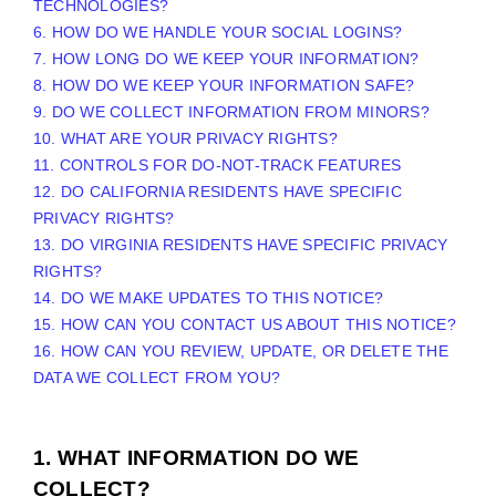
TECHNOLOGIES?
6. HOW DO WE HANDLE YOUR SOCIAL LOGINS?
7. HOW LONG DO WE KEEP YOUR INFORMATION?
8. HOW DO WE KEEP YOUR INFORMATION SAFE?
9. DO WE COLLECT INFORMATION FROM MINORS?
10. WHAT ARE YOUR PRIVACY RIGHTS?
11. CONTROLS FOR DO-NOT-TRACK FEATURES
12. DO CALIFORNIA RESIDENTS HAVE SPECIFIC
PRIVACY RIGHTS?
13. DO VIRGINIA RESIDENTS HAVE SPECIFIC PRIVACY
RIGHTS?
14. DO WE MAKE UPDATES TO THIS NOTICE?
15. HOW CAN YOU CONTACT US ABOUT THIS NOTICE?
16. HOW CAN YOU REVIEW, UPDATE, OR DELETE THE
DATA WE COLLECT FROM YOU?
1. WHAT INFORMATION DO WE
COLLECT?