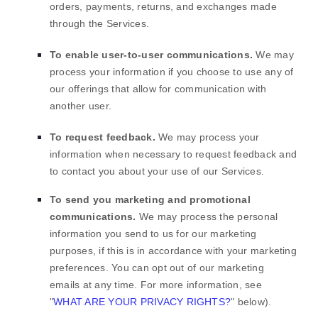
orders, payments, returns, and exchanges made
through the Services.
To enable user-to-user communications.
We may
process your information if you choose to use any of
our offerings that allow for communication with
another user.
To request feedback.
We may process your
information when necessary to request feedback and
to contact you about your use of our Services.
To send you marketing and promotional
communications.
We may process the personal
information you send to us for our marketing
purposes, if this is in accordance with your marketing
preferences. You can opt out of our marketing
emails at any time. For more information, see
"
WHAT ARE YOUR PRIVACY RIGHTS?
"
below).