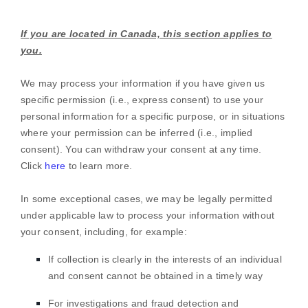
If you are located in Canada, this section applies to
you.
We may process your information if you have given us
specific permission (i.e.
,
express consent) to use your
personal information for a specific purpose, or in situations
where your permission can be inferred (i.e.
,
implied
consent). You can withdraw your consent at any time.
Click
here
to learn more.
In some exceptional cases, we may be legally permitted
under applicable law to process your information without
your consent, including, for example:
If collection is clearly in the interests of an individual
and consent cannot be obtained in a timely way
For investigations and fraud detection and