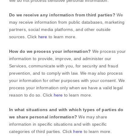
We do not process sensitive personal information.
Do we receive any information from third parties?
We
may receive information from public databases, marketing
partners, social media platforms, and other outside
sources. Click
here
to learn more.
How do we process your information?
We process your
information to provide, improve, and administer our
Services, communicate with you, for security and fraud
prevention, and to comply with law. We may also process
your information for other purposes with your consent. We
process your information only when we have a valid legal
reason to do so. Click
here
to learn more.
In what situations and with which
types of
parties do
we share personal information?
We may share
information in specific situations and with specific
categories of
third parties. Click
here
to learn more.