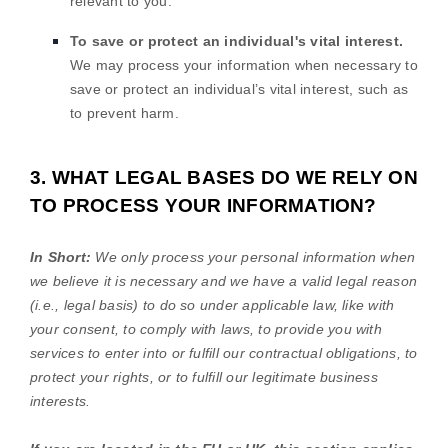
relevant to you.
To save or protect an individual's vital interest.
We may process your information when necessary to
save or protect an individual’s vital interest, such as
to prevent harm.
3. WHAT LEGAL BASES DO WE RELY ON
TO PROCESS YOUR INFORMATION?
In Short:
We only process your personal information when
we believe it is necessary and we have a valid legal reason
(i.e.
,
legal basis) to do so under applicable law, like with
your consent, to comply with laws, to provide you with
services to enter into or
fulfill
our contractual obligations, to
protect your rights, or to
fulfill
our legitimate business
interests.