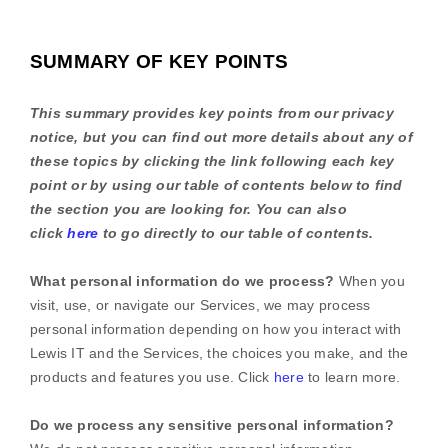
SUMMARY OF KEY POINTS
This summary provides key points from our privacy
notice, but you can find out more details about any of
these topics by clicking the link following each key
point or by using our table of contents below to find
the section you are looking for. You can also
click
here
to go directly to our table of contents.
What personal information do we process?
When you
visit, use, or navigate our Services, we may process
personal information depending on how you interact with
Lewis IT
and the Services, the choices you make, and the
products and features you use. Click
here
to learn more.
Do we process any sensitive personal information?