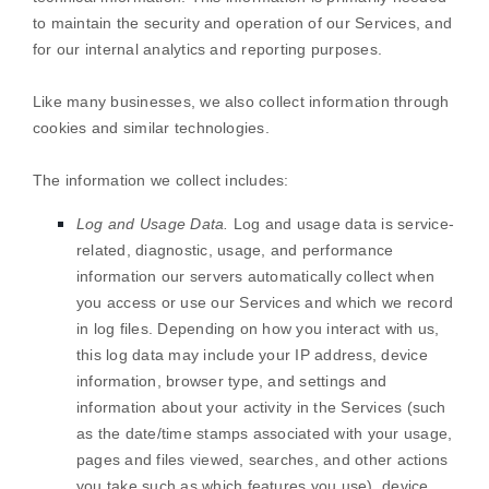
to maintain the security and operation of our Services, and
for our internal analytics and reporting purposes.
Like many businesses, we also collect information through
cookies and similar technologies.
The information we collect includes:
Log and Usage Data.
Log and usage data is service-
related, diagnostic, usage, and performance
information our servers automatically collect when
you access or use our Services and which we record
in log files. Depending on how you interact with us,
this log data may include your IP address, device
information, browser type, and settings and
information about your activity in the Services
(such
as the date/time stamps associated with your usage,
pages and files viewed, searches, and other actions
you take such as which features you use), device