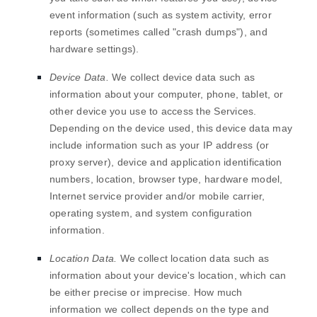
event information (such as system activity, error
reports (sometimes called
"crash dumps"
), and
hardware settings).
Device Data.
We collect device data such as
information about your computer, phone, tablet, or
other device you use to access the Services.
Depending on the device used, this device data may
include information such as your IP address (or
proxy server), device and application identification
numbers, location, browser type, hardware model,
Internet service provider and/or mobile carrier,
operating system, and system configuration
information.
Location Data.
We collect location data such as
information about your device's location, which can
be either precise or imprecise. How much
information we collect depends on the type and