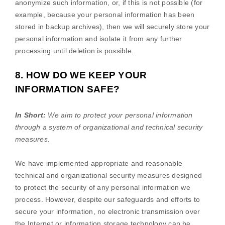
anonymize
such information, or, if this is not possible (for
example, because your personal information has been
stored in backup archives), then we will securely store your
personal information and isolate it from any further
processing until deletion is possible.
8. HOW DO WE KEEP YOUR
INFORMATION SAFE?
In Short:
We aim to protect your personal information
through a system of
organizational
and technical security
measures.
We have implemented appropriate and reasonable
technical and
organizational
security measures designed
to protect the security of any personal information we
process. However, despite our safeguards and efforts to
secure your information, no electronic transmission over
the Internet or information storage technology can be