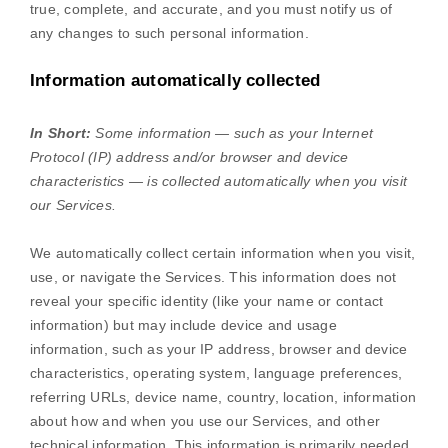
true, complete, and accurate, and you must notify us of
any changes to such personal information.
Information automatically collected
In Short:
Some information — such as your Internet
Protocol (IP) address and/or browser and device
characteristics — is collected automatically when you visit
our Services.
We automatically collect certain information when you visit,
use, or navigate the Services. This information does not
reveal your specific identity (like your name or contact
information) but may include device and usage
information, such as your IP address, browser and device
characteristics, operating system, language preferences,
referring URLs, device name, country, location, information
about how and when you use our Services, and other
technical information. This information is primarily needed