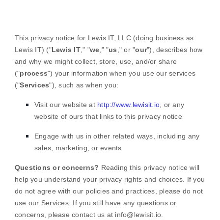
This privacy notice for
Lewis IT, LLC
(doing business as
Lewis IT
)
(
"
Lewis IT
," "
we
," "
us
," or "
our
"
), describes how
and why we might collect, store, use, and/or share
(
"
process
"
) your information when you use our services
(
"
Services
"
), such as when you:
Visit our website
at
http://www.lewisit.io
, or any
website of ours that links to this privacy notice
Engage with us in other related ways, including any
sales, marketing, or events
Questions or concerns?
Reading this privacy notice will
help you understand your privacy rights and choices. If you
do not agree with our policies and practices, please do not
use our Services. If you still have any questions or
concerns, please contact us at
info@lewisit.io
.