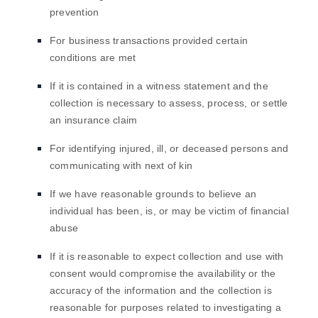
prevention
For business transactions provided certain
conditions are met
If it is contained in a witness statement and the
collection is necessary to assess, process, or settle
an insurance claim
For identifying injured, ill, or deceased persons and
communicating with next of kin
If we have reasonable grounds to believe an
individual has been, is, or may be victim of financial
abuse
If it is reasonable to expect collection and use with
consent would compromise the availability or the
accuracy of the information and the collection is
reasonable for purposes related to investigating a