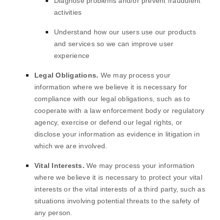
Diagnose problems and/or prevent fraudulent
activities
Understand how our users use our products
and services so we can improve user
experience
Legal Obligations.
We may process your
information where we believe it is necessary for
compliance with our legal obligations, such as to
cooperate with a law enforcement body or regulatory
agency, exercise or defend our legal rights, or
disclose your information as evidence in litigation in
which we are involved.
Vital Interests.
We may process your information
where we believe it is necessary to protect your vital
interests or the vital interests of a third party, such as
situations involving potential threats to the safety of
any person.