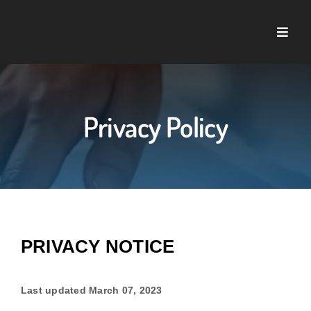
Skip
to
Toggle
content
Naviga
Home
About U
Privacy Policy
Service
Case St
PRIVACY NOTICE
Blog
Last updated
March 07, 2023
Contact