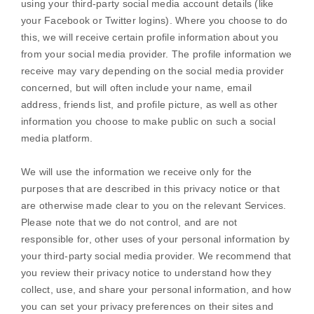
using your third-party social media account details (like
your Facebook or Twitter logins). Where you choose to do
this, we will receive certain profile information about you
from your social media provider. The profile information we
receive may vary depending on the social media provider
concerned, but will often include your name, email
address, friends list, and profile picture, as well as other
information you choose to make public on such a social
media platform.
We will use the information we receive only for the
purposes that are described in this privacy notice or that
are otherwise made clear to you on the relevant Services.
Please note that we do not control, and are not
responsible for, other uses of your personal information by
your third-party social media provider. We recommend that
you review their privacy notice to understand how they
collect, use, and share your personal information, and how
you can set your privacy preferences on their sites and