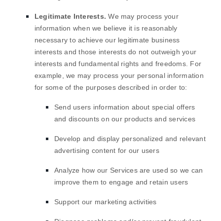
Legitimate Interests.
We may process your
information when we believe it is reasonably
necessary to achieve our legitimate business
interests and those interests do not outweigh your
interests and fundamental rights and freedoms. For
example, we may process your personal information
for some of the purposes described in order to:
Send users information about special offers
and discounts on our products and services
Develop and display
personalized
and relevant
advertising content for our users
Analyze
how our Services are used so we can
improve them to engage and retain users
Support our marketing activities