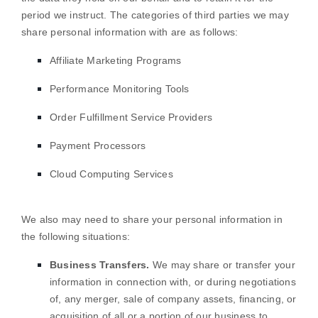
period we instruct.
The
categories of
third parties we may
share personal information with are as follows:
Affiliate Marketing Programs
Performance Monitoring Tools
Order
Fulfillment
Service Providers
Payment Processors
Cloud Computing Services
We
also
may need to share your personal information in
the following situations:
Business Transfers.
We may share or transfer your
information in connection with, or during negotiations
of, any merger, sale of company assets, financing, or
acquisition of all or a portion of our business to