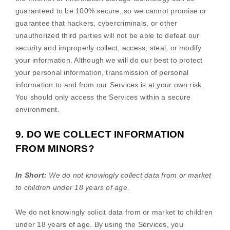
guaranteed to be 100% secure, so we cannot promise or
guarantee that hackers, cybercriminals, or other
unauthorized
third parties will not be able to defeat our
security and improperly collect, access, steal, or modify
your information. Although we will do our best to protect
your personal information, transmission of personal
information to and from our Services is at your own risk.
You should only access the Services within a secure
environment.
9. DO WE COLLECT INFORMATION
FROM MINORS?
In Short:
We do not knowingly collect data from or market
to
children under 18 years of age
.
We do not knowingly solicit data from or market to children
under 18 years of age. By using the Services, you