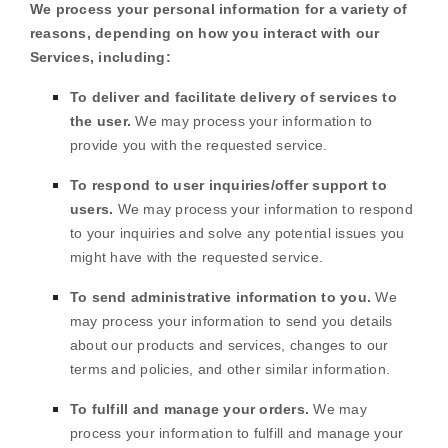
We process your personal information for a variety of
reasons, depending on how you interact with our
Services, including:
To deliver and facilitate delivery of services to
the user.
We may process your information to
provide you with the requested service.
To respond to user inquiries/offer support to
users.
We may process your information to respond
to your inquiries and solve any potential issues you
might have with the requested service.
To send administrative information to you.
We
may process your information to send you details
about our products and services, changes to our
terms and policies, and other similar information.
To
fulfill
and manage your orders.
We may
process your information to
fulfill
and manage your