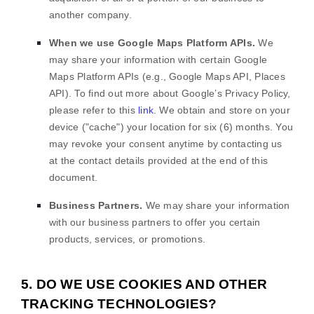
another company.
When we use Google Maps Platform APIs.
We
may share your information with certain Google
Maps Platform APIs (e.g.
,
Google Maps API, Places
API). To find out more about Google’s Privacy Policy,
please refer to this
link
.
We obtain and store on your
device (
"cache"
) your location
for
six (6)
months
. You
may revoke your consent anytime by contacting us
at the contact details provided at the end of this
document.
Business Partners.
We may share your information
with our business partners to offer you certain
products, services, or promotions.
5. DO WE USE COOKIES AND OTHER
TRACKING TECHNOLOGIES?