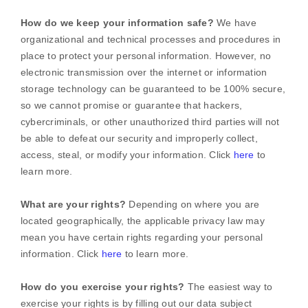
How do we keep your information safe?
We have
organizational
and technical processes and procedures in
place to protect your personal information. However, no
electronic transmission over the internet or information
storage technology can be guaranteed to be 100% secure,
so we cannot promise or guarantee that hackers,
cybercriminals, or other
unauthorized
third parties will not
be able to defeat our security and improperly collect,
access, steal, or modify your information. Click
here
to
learn more.
What are your rights?
Depending on where you are
located geographically, the applicable privacy law may
mean you have certain rights regarding your personal
information. Click
here
to learn more.
How do you exercise your rights?
The easiest way to
exercise your rights is by filling out our data subject