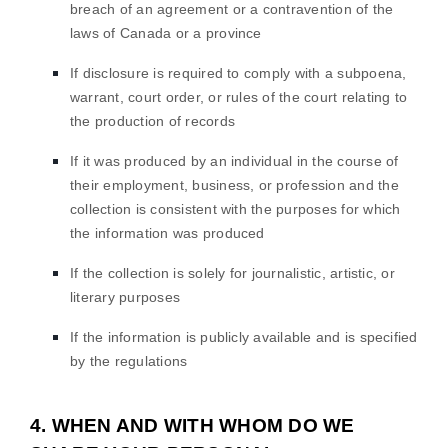
breach of an agreement or a contravention of the
laws of Canada or a province
If disclosure is required to comply with a subpoena,
warrant, court order, or rules of the court relating to
the production of records
If it was produced by an individual in the course of
their employment, business, or profession and the
collection is consistent with the purposes for which
the information was produced
If the collection is solely for journalistic, artistic, or
literary purposes
If the information is publicly available and is specified
by the regulations
4. WHEN AND WITH WHOM DO WE