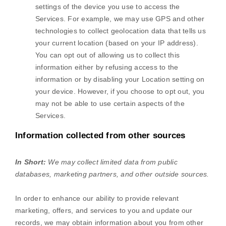
settings of the device you use to access the
Services. For example, we may use GPS and other
technologies to collect geolocation data that tells us
your current location (based on your IP address).
You can opt out of allowing us to collect this
information either by refusing access to the
information or by disabling your Location setting on
your device. However, if you choose to opt out, you
may not be able to use certain aspects of the
Services.
Information collected from other sources
In Short:
We may collect limited data from public
databases, marketing partners,
and other outside sources.
In order to enhance our ability to provide relevant
marketing, offers, and services to you and update our
records, we may obtain information about you from other