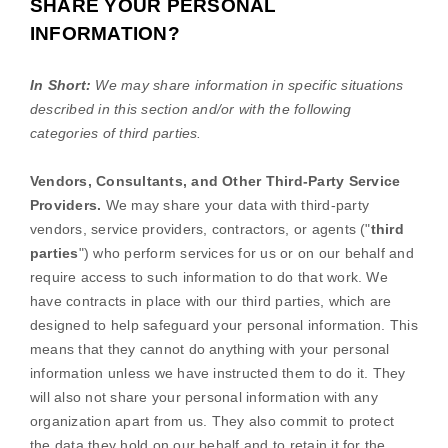
SHARE YOUR PERSONAL
INFORMATION?
In Short:
We may share information in specific situations
described in this section and/or with the following
categories of
third parties.
Vendors, Consultants, and Other Third-Party Service
Providers.
We may share your data with third-party
vendors, service providers, contractors, or agents (
"
third
parties
"
) who perform services for us or on our behalf and
require access to such information to do that work.
We
have contracts in place with our third parties, which are
designed to help safeguard your personal information. This
means that they cannot do anything with your personal
information unless we have instructed them to do it. They
will also not share your personal information with any
organization
apart from us. They also commit to protect
the data they hold on our behalf and to retain it for the