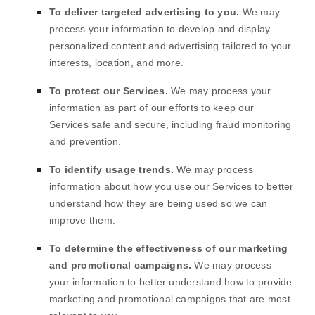
To deliver targeted advertising to you.
We may
process your information to develop and display
personalized
content and advertising tailored to your
interests, location, and more.
To protect our Services.
We may process your
information as part of our efforts to keep our
Services safe and secure, including fraud monitoring
and prevention.
To identify usage trends.
We may process
information about how you use our Services to better
understand how they are being used so we can
improve them.
To determine the effectiveness of our marketing
and promotional campaigns.
We may process
your information to better understand how to provide
marketing and promotional campaigns that are most