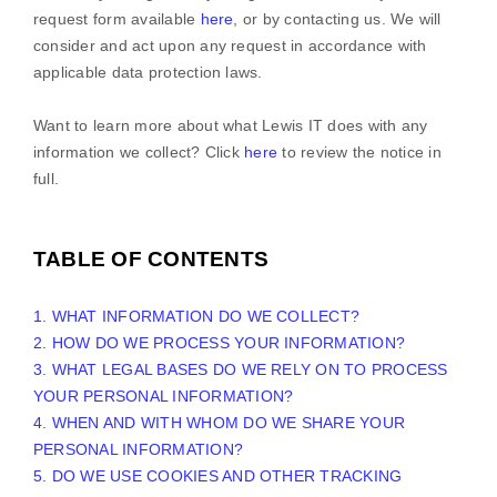
request form available
here
, or by contacting us. We will
consider and act upon any request in accordance with
applicable data protection laws.
Want to learn more about what
Lewis IT
does with any
information we collect? Click
here
to review the notice in
full.
TABLE OF CONTENTS
1. WHAT INFORMATION DO WE COLLECT?
2. HOW DO WE PROCESS YOUR INFORMATION?
3.
WHAT LEGAL BASES DO WE RELY ON TO PROCESS
YOUR PERSONAL INFORMATION?
4. WHEN AND WITH WHOM DO WE SHARE YOUR
PERSONAL INFORMATION?
5. DO WE USE COOKIES AND OTHER TRACKING