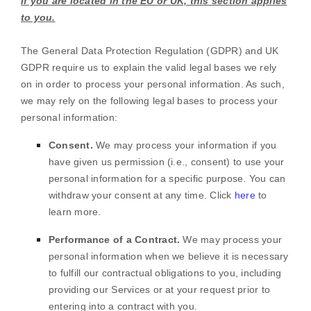
If you are located in the EU or UK, this section applies
to you.
The General Data Protection Regulation (GDPR) and UK
GDPR require us to explain the valid legal bases we rely
on in order to process your personal information. As such,
we may rely on the following legal bases to process your
personal information:
Consent.
We may process your information if you
have given us permission (i.e.
,
consent) to use your
personal information for a specific purpose. You can
withdraw your consent at any time. Click
here
to
learn more.
Performance of a Contract.
We may process your
personal information when we believe it is necessary
to
fulfill
our contractual obligations to you, including
providing our Services or at your request prior to
entering into a contract with you.