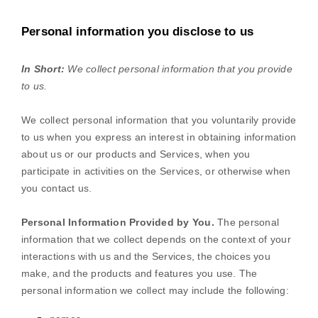
Personal information you disclose to us
In Short:
We collect personal information that you provide
to us.
We collect personal information that you voluntarily provide
to us when you
express an interest in obtaining information
about us or our products and Services, when you
participate in activities on the Services, or otherwise when
you contact us.
Personal Information Provided by You.
The personal
information that we collect depends on the context of your
interactions with us and the Services, the choices you
make, and the products and features you use. The
personal information we collect may include the following: