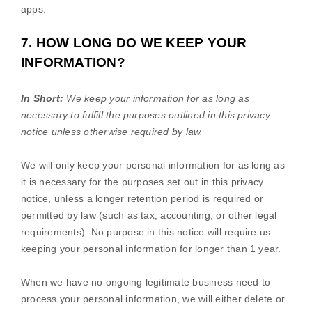
apps.
7. HOW LONG DO WE KEEP YOUR
INFORMATION?
In Short:
We keep your information for as long as
necessary to
fulfill
the purposes outlined in this privacy
notice unless otherwise required by law.
We will only keep your personal information for as long as
it is necessary for the purposes set out in this privacy
notice, unless a longer retention period is required or
permitted by law (such as tax, accounting, or other legal
requirements).
No purpose in this notice will require us
keeping your personal information for longer than
1 year
.
When we have no ongoing legitimate business need to
process your personal information, we will either delete or