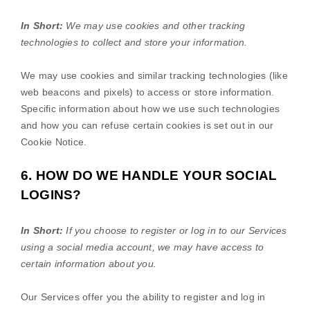
In Short:
We may use cookies and other tracking
technologies to collect and store your information.
We may use cookies and similar tracking technologies (like
web beacons and pixels) to access or store information.
Specific information about how we use such technologies
and how you can refuse certain cookies is set out in our
Cookie Notice
.
6. HOW DO WE HANDLE YOUR SOCIAL
LOGINS?
In Short:
If you choose to register or log in to our Services
using a social media account, we may have access to
certain information about you.
Our Services offer you the ability to register and log in