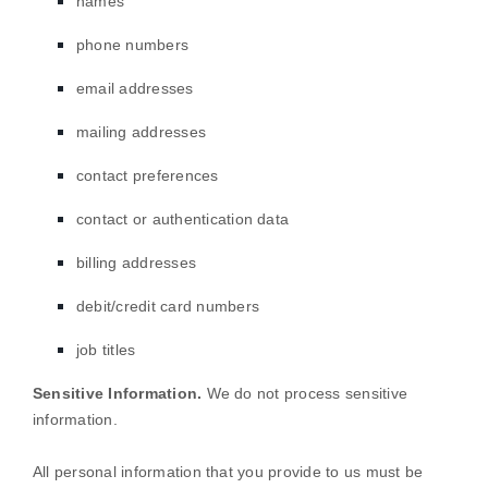
names
phone numbers
email addresses
mailing addresses
contact preferences
contact or authentication data
billing addresses
debit/credit card numbers
job titles
Sensitive Information.
We do not process sensitive
information.
All personal information that you provide to us must be