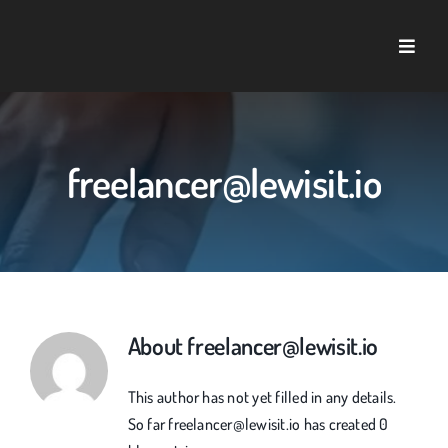
Skip
to
Toggle
content
Naviga
Home
About U
freelancer@lewisit.io
Service
Case St
About
freelancer@lewisit.io
Blog
This author has not yet filled in any details.
So far freelancer@lewisit.io has created 0
Contact