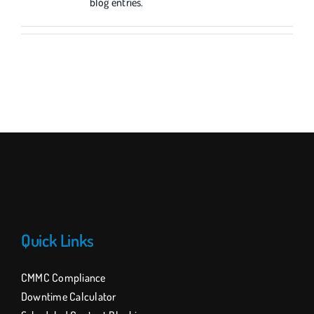
blog entries.
Quick Links
CMMC Compliance
Downtime Calculator