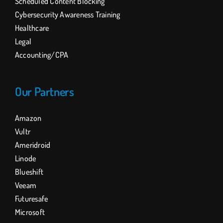
Scheduled Content Blocking
Cybersecurity Awareness Training
Healthcare
Legal
Accounting/CPA
Our Partners
Amazon
Vultr
Ameridroid
Linode
Blueshift
Veeam
Futuresafe
Microsoft