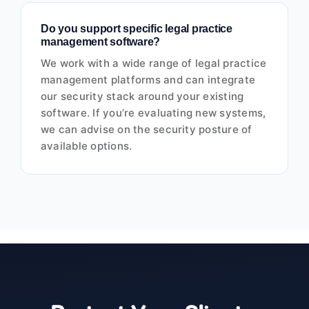
Do you support specific legal practice
management software?
We work with a wide range of legal practice
management platforms and can integrate
our security stack around your existing
software. If you’re evaluating new systems,
we can advise on the security posture of
available options.