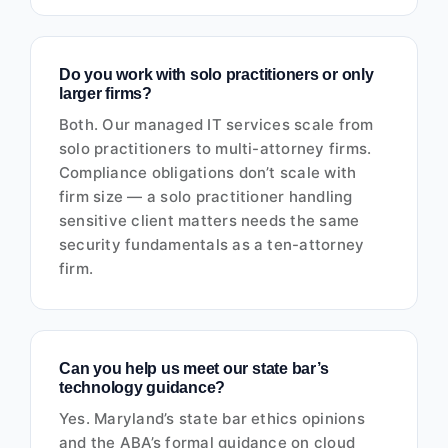
Do you work with solo practitioners or only
larger firms?
Both. Our managed IT services scale from
solo practitioners to multi-attorney firms.
Compliance obligations don’t scale with
firm size — a solo practitioner handling
sensitive client matters needs the same
security fundamentals as a ten-attorney
firm.
Can you help us meet our state bar’s
technology guidance?
Yes. Maryland’s state bar ethics opinions
and the ABA’s formal guidance on cloud