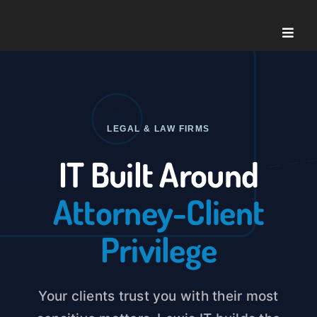
Skip
to
Toggle
content
Naviga
Home
About U
LEGAL & LAW FIRMS
IT Built Around
Service
Attorney-Client
Case St
Privilege
Blog
Your clients trust you with their most
Contact