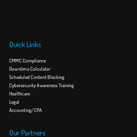
Quick Links
CMMC Compliance
Downtime Calculator
Scheduled Content Blocking
Cybersecurity Awareness Training
Healthcare
Legal
Accounting/CPA
Our Partners