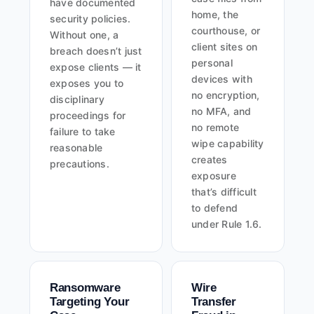
have documented
home, the
security policies.
courthouse, or
Without one, a
client sites on
breach doesn’t just
personal
expose clients — it
devices with
exposes you to
no encryption,
disciplinary
no MFA, and
proceedings for
no remote
failure to take
wipe capability
reasonable
creates
precautions.
exposure
that’s difficult
to defend
under Rule 1.6.
Ransomware
Wire
Targeting Your
Transfer