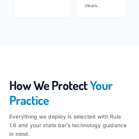
clears.
How We Protect
Your
Practice
Everything we deploy is selected with Rule
1.6 and your state bar’s technology guidance
in mind.