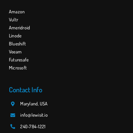
Amazon
Vultr
Ameridroid
Linode
Blueshift
Veeam
Futuresafe
Microsoft
Contact Info
Maryland, USA
info@lewisit.io
240-784
-1221