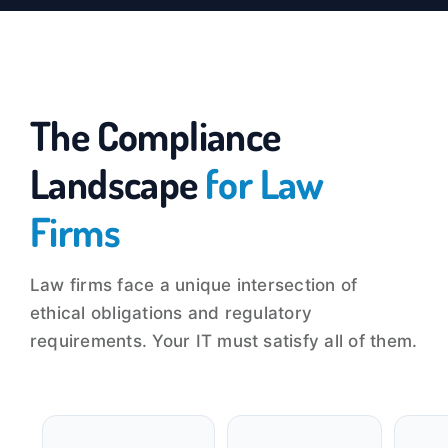
The Compliance
Landscape
for Law
Firms
Law firms face a unique intersection of
ethical obligations and regulatory
requirements. Your IT must satisfy all of them.