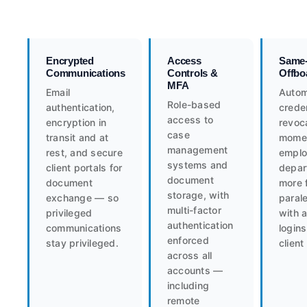
Encrypted
Access
Same
Communications
Controls &
Offbo
MFA
Email
Auto
Role-based
authentication,
creden
access to
encryption in
revoc
case
transit and at
mome
management
rest, and secure
empl
systems and
client portals for
depar
document
document
more 
storage, with
exchange — so
paral
multi-factor
privileged
with a
authentication
communications
logins
enforced
stay privileged.
client 
across all
accounts —
including
remote