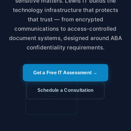
sensitive matters. Lewis IT builds the
technology infrastructure that protects
that trust — from encrypted
communications to access-controlled
document systems, designed around ABA
confidentiality requirements.
Get a Free IT Assessment →
Schedule a Consultation