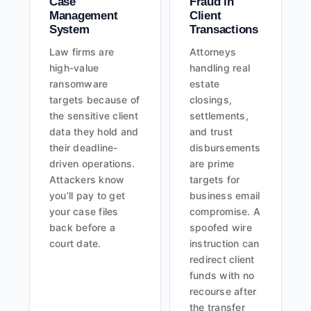
Case
Fraud in
Management
Client
System
Transactions
Law firms are
Attorneys
high-value
handling real
ransomware
estate
targets because of
closings,
the sensitive client
settlements,
data they hold and
and trust
their deadline-
disbursements
driven operations.
are prime
Attackers know
targets for
you’ll pay to get
business email
your case files
compromise. A
back before a
spoofed wire
court date.
instruction can
redirect client
funds with no
recourse after
the transfer