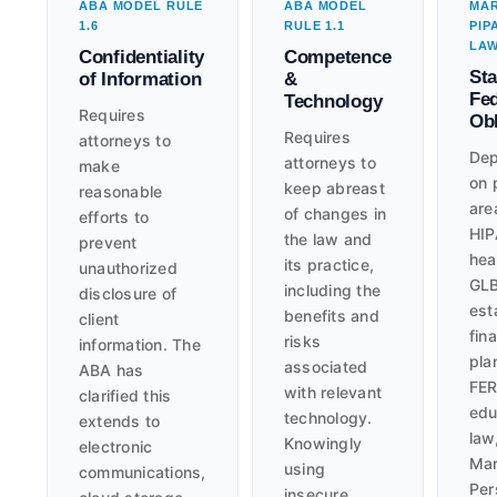
ABA MODEL RULE
ABA MODEL
MA
1.6
RULE 1.1
PIP
LA
Confidentiality
Competence
Sta
of Information
&
Fed
Technology
Requires
Obl
Requires
attorneys to
Dep
attorneys to
make
on 
keep abreast
reasonable
are
of changes in
efforts to
HIP
the law and
prevent
hea
its practice,
unauthorized
GLB
including the
disclosure of
est
benefits and
client
fina
risks
information. The
pla
associated
ABA has
FER
with relevant
clarified this
edu
technology.
extends to
law
Knowingly
electronic
Mar
using
communications,
Per
insecure