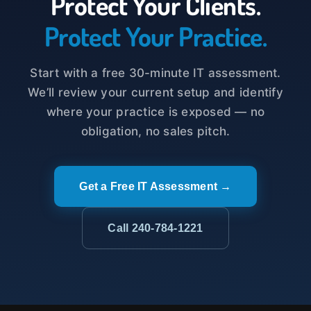
Protect Your Clients.
Protect Your Practice.
Start with a free 30-minute IT assessment.
We’ll review your current setup and identify
where your practice is exposed — no
obligation, no sales pitch.
Get a Free IT Assessment →
Call 240-784-1221