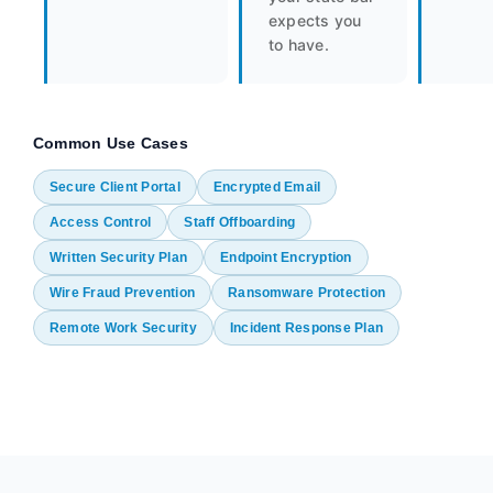
expects you
to have.
Common Use Cases
Secure Client Portal
Encrypted Email
Access Control
Staff Offboarding
Written Security Plan
Endpoint Encryption
Wire Fraud Prevention
Ransomware Protection
Remote Work Security
Incident Response Plan