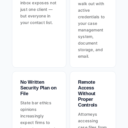
inbox exposes not
walk out with
just one client —
active
but everyone in
credentials to
your contact list.
your case
management
system,
document
storage, and
email.
No Written
Remote
Security Plan on
Access
File
Without
Proper
State bar ethics
Controls
opinions
Attorneys
increasingly
accessing
expect firms to
case files from