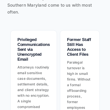
Southern Maryland come to us with most
often.
Privileged
Former Staff
Communications
Still Has
Sent via
Access to
Unencrypted
Client Files
Email
Paralegal
Attorneys routinely
turnover is
email sensitive
high in small
case documents,
firms. Without
settlement details,
a formal
and client strategy
offboarding
with no encryption.
process,
A single
former
compromised
employees