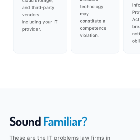
cloud storage,
Inf
technology
and third-party
Pro
may
vendors
Act
constitute a
including your IT
bre
competence
provider.
noti
violation.
obl
Sound
Familiar?
These are the IT problems law firms in