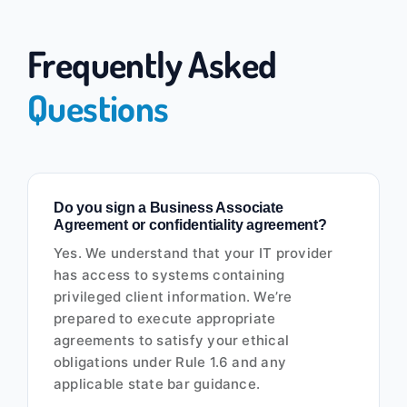
Frequently Asked
Questions
Do you sign a Business Associate
Agreement or confidentiality agreement?
Yes. We understand that your IT provider
has access to systems containing
privileged client information. We’re
prepared to execute appropriate
agreements to satisfy your ethical
obligations under Rule 1.6 and any
applicable state bar guidance.