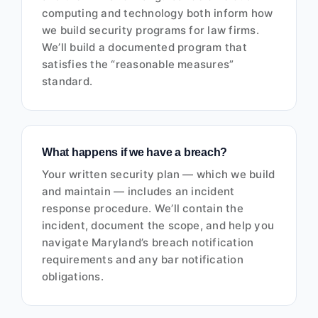
computing and technology both inform how
we build security programs for law firms.
We’ll build a documented program that
satisfies the “reasonable measures”
standard.
What happens if we have a breach?
Your written security plan — which we build
and maintain — includes an incident
response procedure. We’ll contain the
incident, document the scope, and help you
navigate Maryland’s breach notification
requirements and any bar notification
obligations.