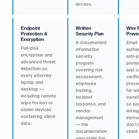
access.
Endpoint
Written
Wire 
Protection &
Security Plan
Preve
Encryption
A documented
Email
Full-disk
information
authen
encryption and
security
anti-
advanced threat
program
protec
detection on
covering risk
and c
every attorney
assessment,
verifi
laptop and
employee
proce
desktop —
training,
for wi
including remote
incident
trans
wipe for lost or
response, and
so sp
stolen devices
vendor
wirin
containing client
management
instru
data.
— the
don’t 
documentation
client
your state bar