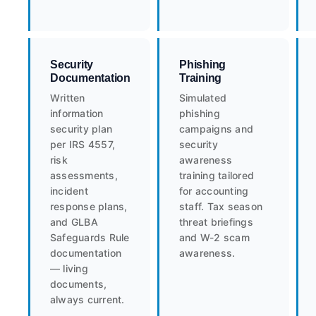
Security
Phishing
Documentation
Training
Written
Simulated
information
phishing
security plan
campaigns and
per IRS 4557,
security
risk
awareness
assessments,
training tailored
incident
for accounting
response plans,
staff. Tax season
and GLBA
threat briefings
Safeguards Rule
and W-2 scam
documentation
awareness.
— living
documents,
always current.