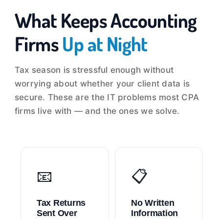
What Keeps Accounting
Firms
Up at Night
Tax season is stressful enough without
worrying about whether your client data is
secure. These are the IT problems most CPA
firms live with — and the ones we solve.
📧
📋
Tax Returns
No Written
Sent Over
Information