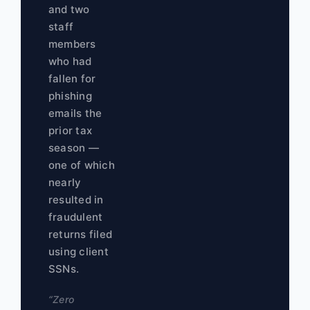
and two
staff
members
who had
fallen for
phishing
emails the
prior tax
season —
one of which
nearly
resulted in
fraudulent
returns filed
using client
SSNs.
“Zero