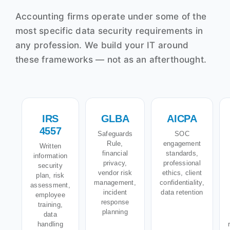
Accounting firms operate under some of the
most specific data security requirements in
any profession. We build your IT around
these frameworks — not as an afterthought.
IRS
GLBA
AICPA
4557
Safeguards
SOC
Rule,
engagement
Written
financial
standards,
information
privacy,
professional
security
vendor risk
ethics, client
plan, risk
management,
confidentiality,
assessment,
incident
data retention
employee
response
training,
planning
data
handling