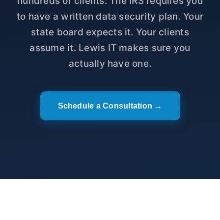
hundreds of clients. The IRS requires you
to have a written data security plan. Your
state board expects it. Your clients
assume it. Lewis IT makes sure you
actually have one.
Schedule a Consultation →