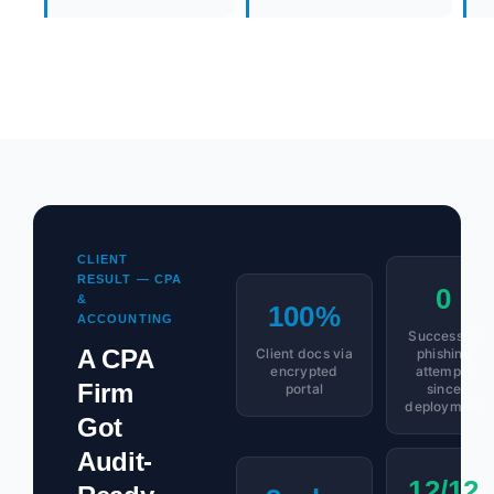
CLIENT
RESULT — CPA
0
&
100%
ACCOUNTING
Successful
A CPA
Client docs via
phishing
encrypted
attempts
Firm
portal
since
deployment
Got
Audit-
12/12