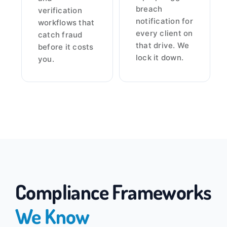
breach
verification
notification for
workflows that
every client on
catch fraud
that drive. We
before it costs
lock it down.
you.
Compliance Frameworks
We Know