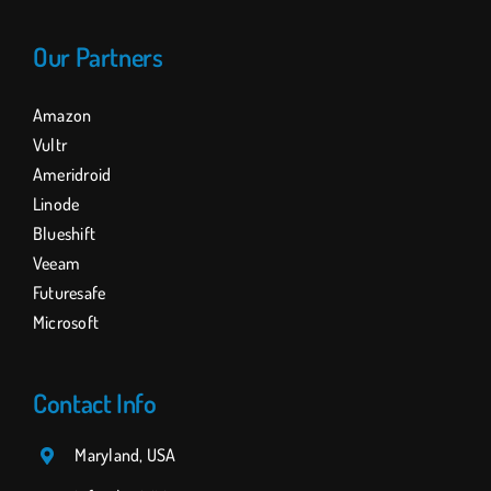
Our Partners
Amazon
Vultr
Ameridroid
Linode
Blueshift
Veeam
Futuresafe
Microsoft
Contact Info
Maryland, USA