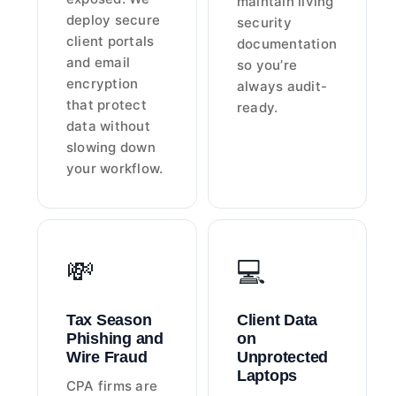
maintain living
deploy secure
security
client portals
documentation
and email
so you’re
encryption
always audit-
that protect
ready.
data without
slowing down
your workflow.
💸
💻
Tax Season
Client Data
Phishing and
on
Wire Fraud
Unprotected
Laptops
CPA firms are