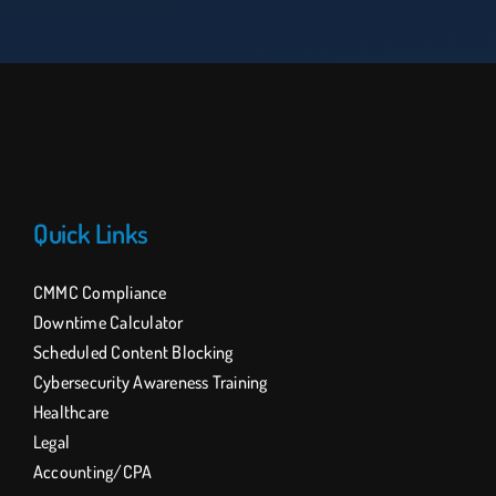
Quick Links
CMMC Compliance
Downtime Calculator
Scheduled Content Blocking
Cybersecurity Awareness Training
Healthcare
Legal
Accounting/CPA