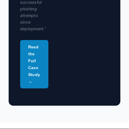
successful
phishing
attempts
since
deployment.”
Read
the
Full
Case
Study
→