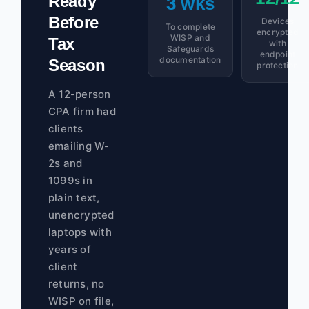
Ready
3 wks
Before
Devices
To complete
encrypted
WISP and
Tax
with
Safeguards
endpoint
documentation
Season
protection
A 12-person
CPA firm had
clients
emailing W-
2s and
1099s in
plain text,
unencrypted
laptops with
years of
client
returns, no
WISP on file,