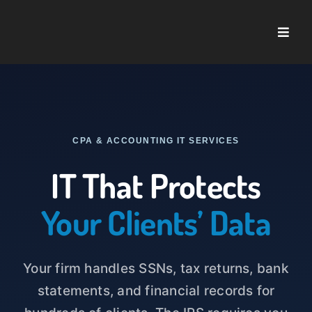
Skip
to
Toggle
content
Naviga
Home
About U
CPA & ACCOUNTING IT SERVICES
Service
IT That Protects
Case St
Your Clients’ Data
Blog
Your firm handles SSNs, tax returns, bank
statements, and financial records for
Contact