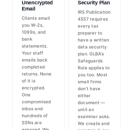
Unencrypted
Security Plan
Email
IRS Publication
Clients email
4557 requires
you W-2s,
every tax
1099s, and
preparer to
bank
have a written
statements.
data security
Your staff
plan. GLBA’s
emails back
Safeguards
completed
Rule applies to
returns. None
you too. Most
of it is
small firms
encrypted.
don’t have
One
either
compromised
document —
inbox and
until an
hundreds of
examiner asks.
SSNs are
We create and
exposed. We