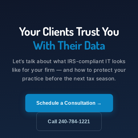
Your Clients Trust You
With Their Data
Let’s talk about what IRS-compliant IT looks
like for your firm — and how to protect your
practice before the next tax season.
Schedule a Consultation →
Call 240-784-1221