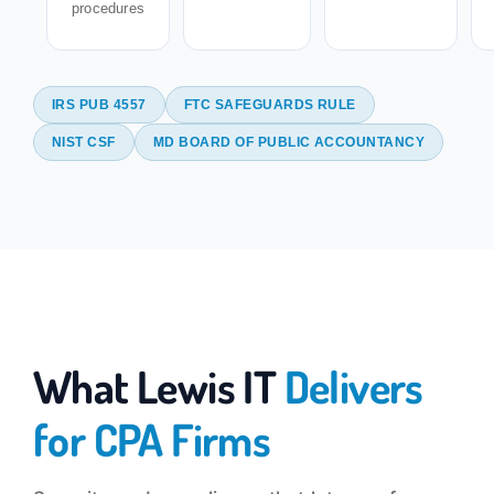
procedures
IRS PUB 4557
FTC SAFEGUARDS RULE
NIST CSF
MD BOARD OF PUBLIC ACCOUNTANCY
What Lewis IT
Delivers
for CPA Firms