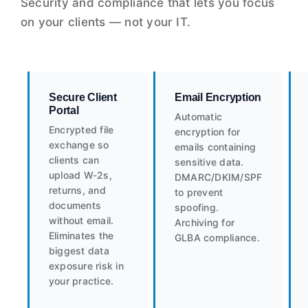
Security and compliance that lets you focus
on your clients — not your IT.
Secure Client
Email Encryption
Portal
Automatic
Encrypted file
encryption for
exchange so
emails containing
clients can
sensitive data.
upload W-2s,
DMARC/DKIM/SPF
returns, and
to prevent
documents
spoofing.
without email.
Archiving for
Eliminates the
GLBA compliance.
biggest data
exposure risk in
your practice.