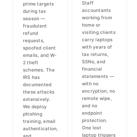
Staff
prime targets
accountants
during tax
working from
season —
home or
fraudulent
visiting clients
refund
carry laptops
requests,
with years of
spoofed client
tax returns,
emails, and W-
SSNs, and
2 theft
financial
schemes. The
statements —
IRS has
with no
documented
encryption, no
these attacks
remote wipe,
extensively.
and no
We deploy
endpoint
phishing
protection.
training, email
One lost
authentication,
laptop triggers
and