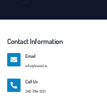
Contact Information
Email
info@lewisit.io
Call Us
240-784-1221