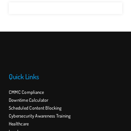
Quick Links
CMMC Compliance
Downtime Calculator
Scheduled Content Blocking
Cybersecurity Awareness Training
Healthcare