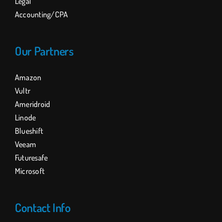
Legal
Accounting/CPA
Our Partners
Amazon
Vultr
Ameridroid
Linode
Blueshift
Veeam
Futuresafe
Microsoft
Contact Info