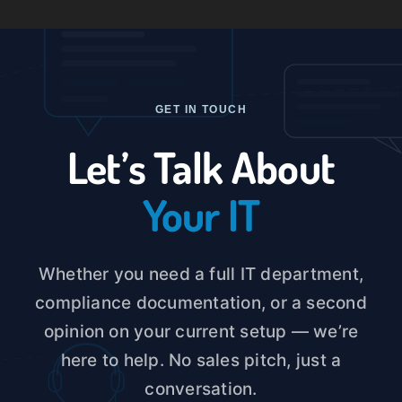
Skip
to
Toggle
content
Naviga
Home
GET IN TOUCH
About U
Let’s Talk About
Your IT
Service
Case St
Whether you need a full IT department,
compliance documentation, or a second
Blog
opinion on your current setup — we’re
here to help. No sales pitch, just a
Contact
conversation.